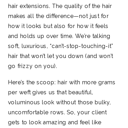
hair extensions. The quality of the hair
makes all the difference—not just for
how it looks but also for how it feels
and holds up over time. We’re talking
soft, luxurious, “can’t-stop-touching-it”
hair that won’t let you down (and won’t
go frizzy on you).
Here’s the scoop: hair with more grams
per weft gives us that beautiful,
voluminous look without those bulky,
uncomfortable rows. So, your client
gets to look amazing and feel like