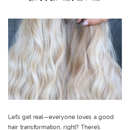
Let’s get real—everyone loves a good
hair transformation, right? There’s