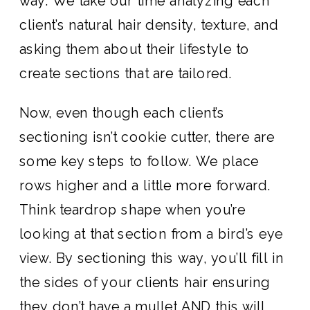
way. We take our time analyzing each
client’s natural hair density, texture, and
asking them about their lifestyle to
create sections that are tailored.
Now, even though each client’s
sectioning isn’t cookie cutter, there are
some key steps to follow. We place
rows higher and a little more forward.
Think teardrop shape when you’re
looking at that section from a bird’s eye
view. By sectioning this way, you’ll fill in
the sides of your clients hair ensuring
they don’t have a mullet AND this will