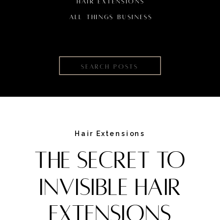
HAIR EXTENSIONS
ALL THINGS BUSINESS
Search
for:
Hair Extensions
The Secret to
Invisible Hair
Extensions