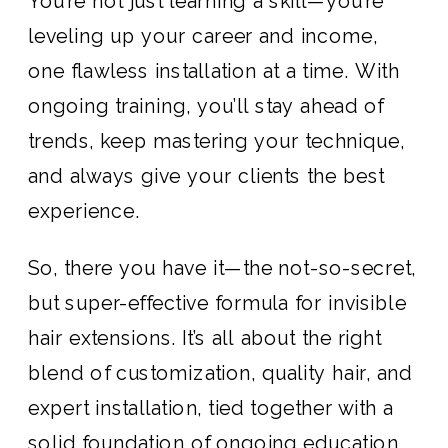
You’re not just learning a skill—you’re
leveling up your career and income,
one flawless installation at a time. With
ongoing training, you’ll stay ahead of
trends, keep mastering your technique,
and always give your clients the best
experience.
So, there you have it—the not-so-secret,
but super-effective formula for invisible
hair extensions. It’s all about the right
blend of customization, quality hair, and
expert installation, tied together with a
solid foundation of ongoing education.