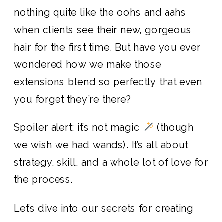
nothing quite like the oohs and aahs
when clients see their new, gorgeous
hair for the first time. But have you ever
wondered how we make those
extensions blend so perfectly that even
you forget they’re there?
Spoiler alert: it’s not magic
(though
we wish we had wands). It’s all about
strategy, skill, and a whole lot of love for
the process.
Let’s dive into our secrets for creating