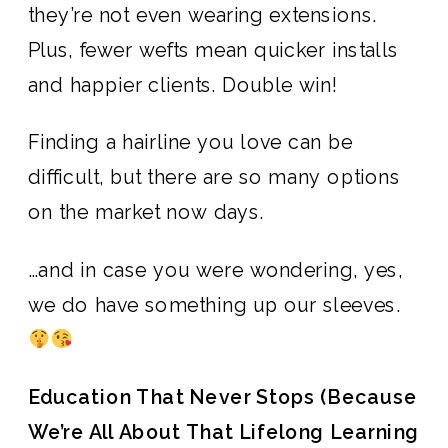
they’re not even wearing extensions.
Plus, fewer wefts mean quicker installs
and happier clients. Double win!
Finding a hairline you love can be
difficult, but there are so many options
on the market now days.
…and in case you were wondering, yes,
we do have something up our sleeves.
Education That Never Stops (Because
We’re All About That Lifelong Learning