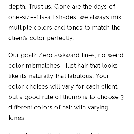
depth. Trust us. Gone are the days of
one-size-fits-all shades; we always mix
multiple colors and tones to match the
client’s color perfectly.
Our goal? Zero awkward lines, no weird
color mismatches—just hair that looks
like it’s naturally that fabulous. Your
color choices will vary for each client,
but a good rule of thumb is to choose 3
different colors of hair with varying
tones.