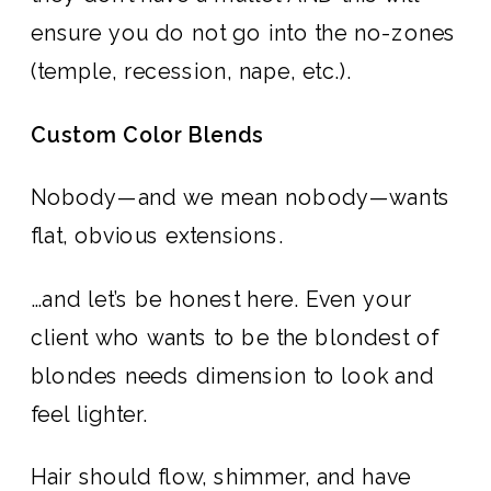
ensure you do not go into the no-zones
(temple, recession, nape, etc.).
Custom Color Blends
Nobody—and we mean nobody—wants
flat, obvious extensions.
…and let’s be honest here. Even your
client who wants to be the blondest of
blondes needs dimension to look and
feel lighter.
Hair should flow, shimmer, and have