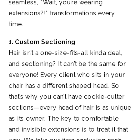
seamless, “Wait, you’re wearing
extensions?!” transformations every
time.
1. Custom Sectioning
Hair isn’t a one-size-fits-all kinda deal,
and sectioning? It can’t be the same for
everyone! Every client who sits in your
chair has a different shaped head. So
that’s why you can’t have cookie-cutter
sections—every head of hair is as unique
as its owner. The key to comfortable
and invisible extensions is to treat it that