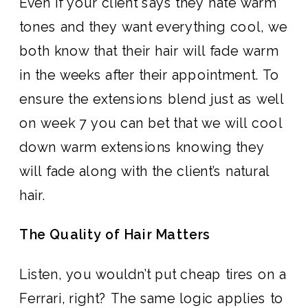
Even if your client says they hate warm
tones and they want everything cool, we
both know that their hair will fade warm
in the weeks after their appointment. To
ensure the extensions blend just as well
on week 7 you can bet that we will cool
down warm extensions knowing they
will fade along with the client’s natural
hair.
The Quality of Hair Matters
Listen, you wouldn’t put cheap tires on a
Ferrari, right? The same logic applies to