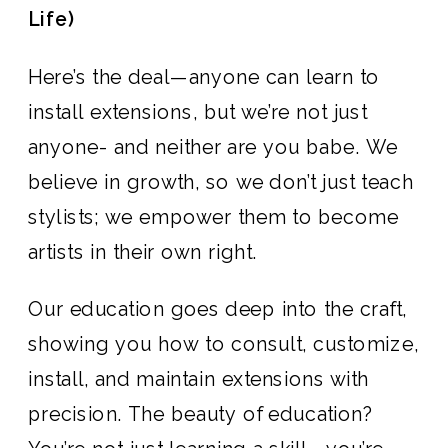
Life)
Here’s the deal—anyone can learn to
install extensions, but we’re not just
anyone- and neither are you babe. We
believe in growth, so we don’t just teach
stylists; we empower them to become
artists in their own right.
Our education goes deep into the craft,
showing you how to consult, customize,
install, and maintain extensions with
precision. The beauty of education?