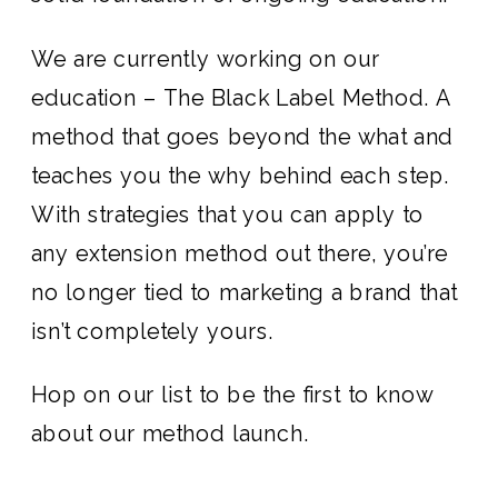
We are currently working on our
education – The Black Label Method. A
method that goes beyond the what and
teaches you the why behind each step.
With strategies that you can apply to
any extension method out there, you’re
no longer tied to marketing a brand that
isn’t completely yours.
Hop on our list
to be the first to know
about our method launch.