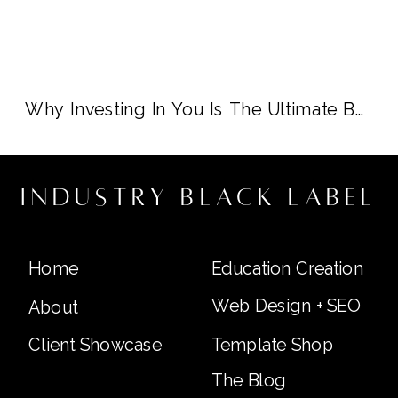
Why Investing In You Is The Ultimate Business Move
industry black label
Home
Education Creation
Web Design + SEO
About
Client Showcase
Template Shop
The Blog