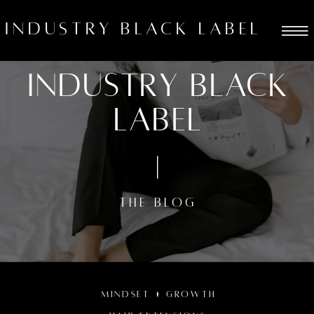
industry black label
Industry black
label
THE BLOG
MINDSET + GROWTH