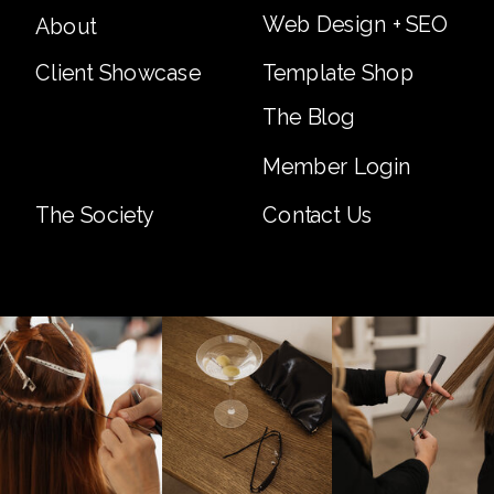
Web Design + SEO
About
Client Showcase
Template Shop
The Blog
Member Login
The Society
Contact Us