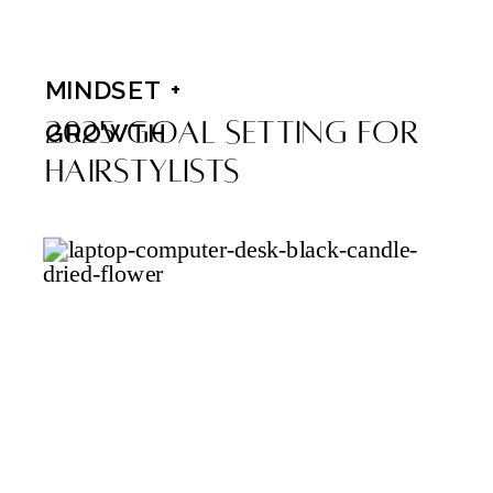
MINDSET +
2025 Goal Setting For
GROWTH
Hairstylists