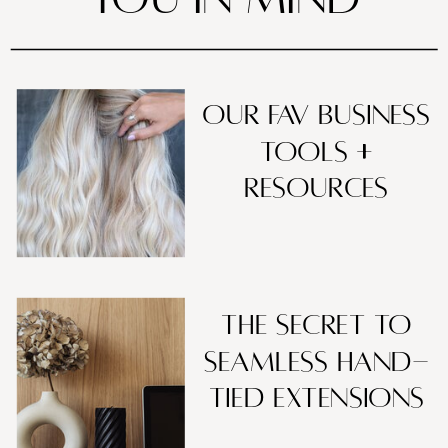
our fav business
tools +
resources
The Secret to
Seamless Hand-
Tied Extensions