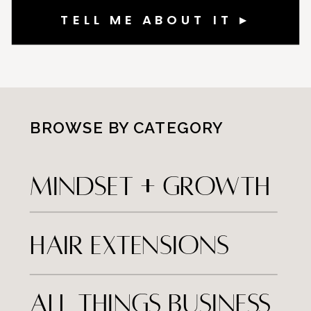
TELL ME ABOUT IT ▸
BROWSE BY CATEGORY
MINDSET + Growth
hair extensions
all things business