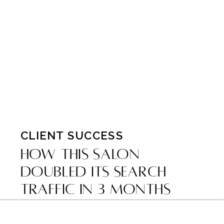
CLIENT SUCCESS
How This Salon
Doubled Its Search
Traffic in 3 Months