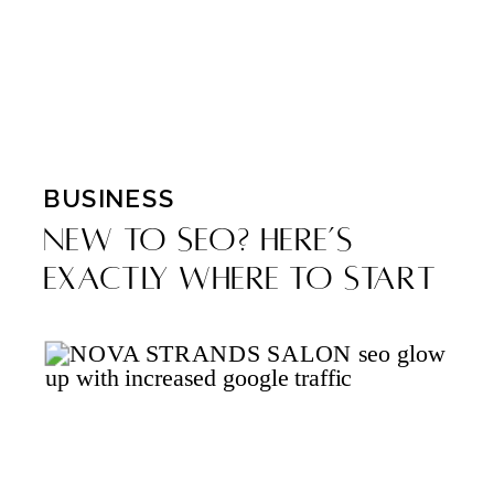
BUSINESS
New to SEO? Here’s
Exactly Where to Start