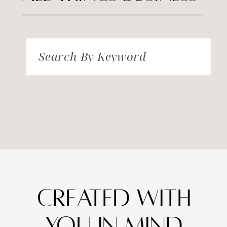
Search By Keyword
created with
you in mind