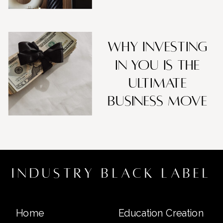
Why Investing
in You Is the
Ultimate
Business Move
industry black label
Home
Education Creation