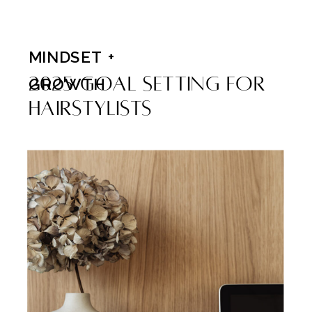
MINDSET +
2025 Goal Setting For
GROWTH
Hairstylists