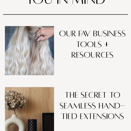
our fav business
tools +
resources
The Secret to
Seamless Hand-
Tied Extensions