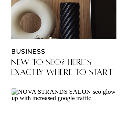
BUSINESS
New to SEO? Here’s
Exactly Where to Start