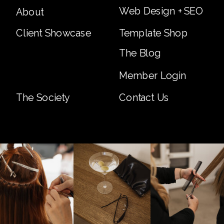
Web Design + SEO
About
Client Showcase
Template Shop
The Blog
Member Login
The Society
Contact Us