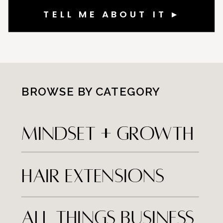
TELL ME ABOUT IT ▸
BROWSE BY CATEGORY
MINDSET + Growth
hair extensions
all things business