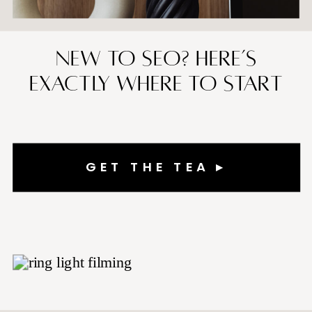
New to SEO? Here’s
Exactly Where to Start
GET THE TEA ▸