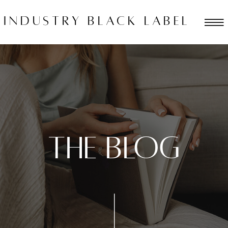
industry black label
THE BLOG