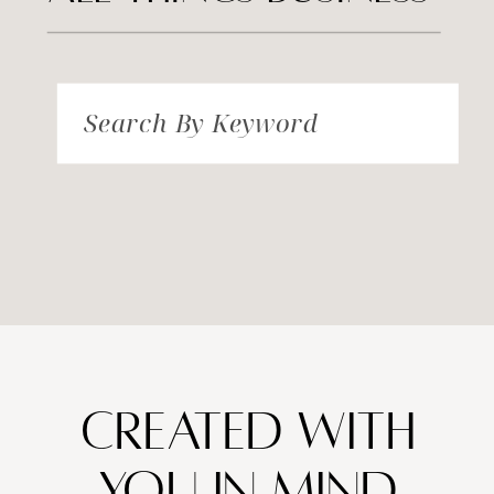
Search By Keyword
created with
you in mind