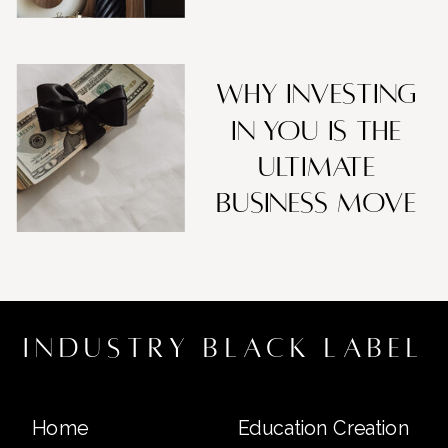
Why Investing
in You Is the
Ultimate
Business Move
industry black label
Home
Education Creation