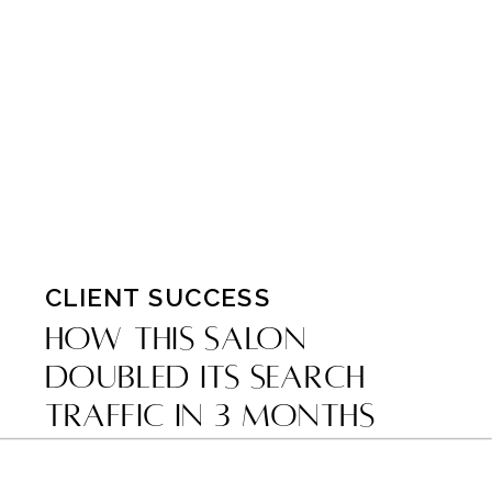
CLIENT SUCCESS
How This Salon
Doubled Its Search
Traffic in 3 Months