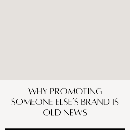
Why Promoting
Someone Else’s Brand is
Old News